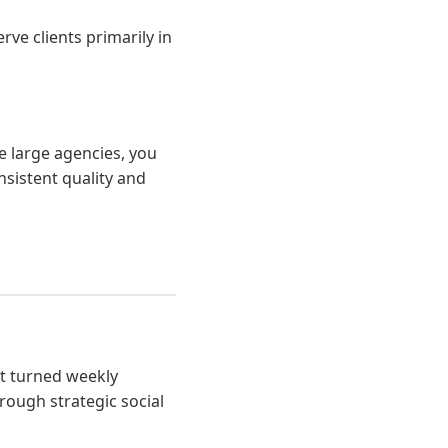
ve clients primarily in
e large agencies, you
nsistent quality and
at turned weekly
rough strategic social