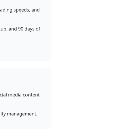
loading speeds, and
up, and 90 days of
cial media content
unity management,