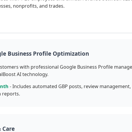
esses, nonprofits, and trades.
le Business Profile Optimization
ustomers with professional Google Business Profile manag
lBoost AI technology.
onth
- Includes automated GBP posts, review management, c
 reports.
 Care