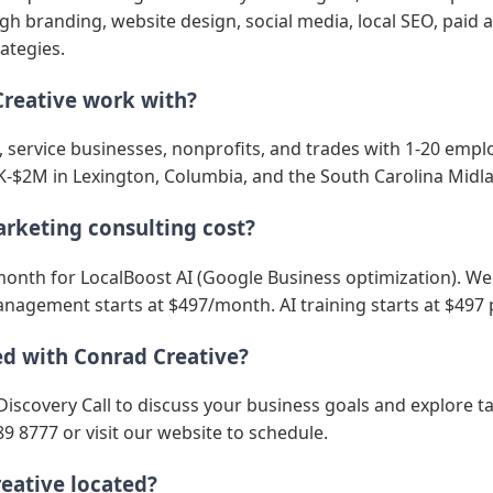
 branding, website design, social media, local SEO, paid a
ategies.
reative work with?
s, service businesses, nonprofits, and trades with 1-20 emp
-$2M in Lexington, Columbia, and the South Carolina Midl
keting consulting cost?
month for LocalBoost AI (Google Business optimization). Web
nagement starts at $497/month. AI training starts at $497 
ed with Conrad Creative?
Discovery Call to discuss your business goals and explore t
89 8777 or visit our website to schedule.
eative located?