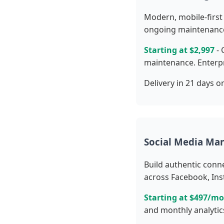
Modern, mobile-first 
ongoing maintenanc
Starting at $2,997
- 
maintenance. Enterpr
Delivery in 21 days or
Social Media M
Build authentic conn
across Facebook, Ins
Starting at $497/m
and monthly analytic