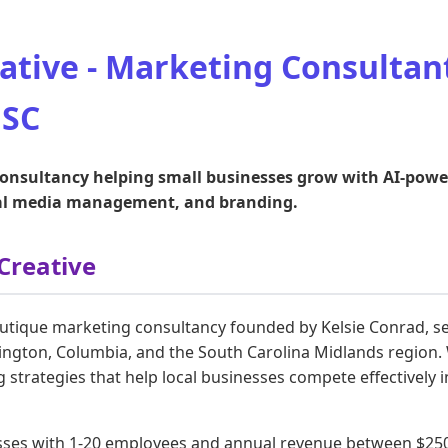
ative - Marketing Consultant
 SC
nsultancy helping small businesses grow with AI-powere
ial media management, and branding.
Creative
outique marketing consultancy founded by Kelsie Conrad, se
ington, Columbia, and the South Carolina Midlands region. W
g strategies that help local businesses compete effectively in
sses with 1-20 employees and annual revenue between $250