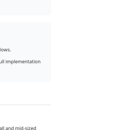
lows.
Full implementation
all and mid-sized