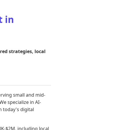
 in
d strategies, local
rving small and mid-
e specialize in AI-
 today's digital
K-$2M, including local