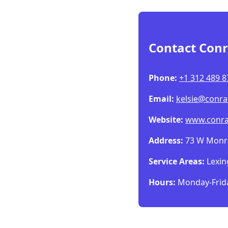
Contact Conr
Phone:
+1 312 489 8
Email:
kelsie@conra
Website:
www.conra
Address:
73 W Monroe
Service Areas:
Lexin
Hours:
Monday-Frida