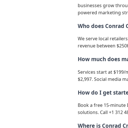
businesses grow through
powered marketing str
Who does Conrad C
We serve local retailer
revenue between $250K
How much does mar
Services start at $199/
$2,997. Social media ma
How do I get start
Book a free 15-minute 
solutions. Call +1 312 4
Where is Conrad Cr