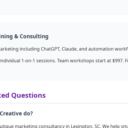
ining & Consulting
marketing including ChatGPT, Claude, and automation workf
individual 1-on-1 sessions. Team workshops start at $997. 
ked Questions
Creative do?
outique marketing consultancy in Lexington, SC. We help sm