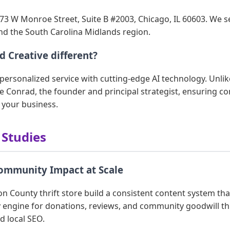
73 W Monroe Street, Suite B #2003, Chicago, IL 60603. We ser
nd the South Carolina Midlands region.
 Creative different?
ersonalized service with cutting-edge AI technology. Unlik
ie Conrad, the founder and principal strategist, ensuring co
 your business.
 Studies
Community Impact at Scale
n County thrift store build a consistent content system th
 engine for donations, reviews, and community goodwill th
 local SEO.