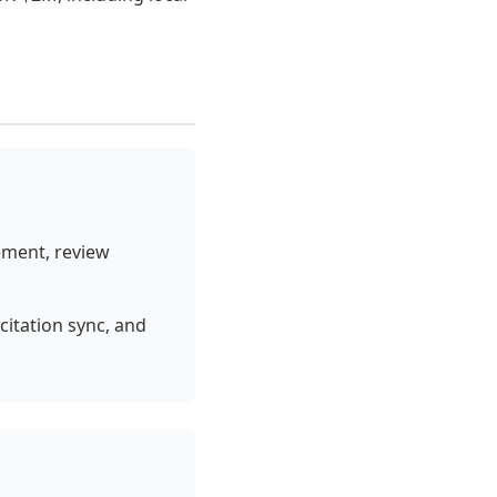
ement, review
itation sync, and