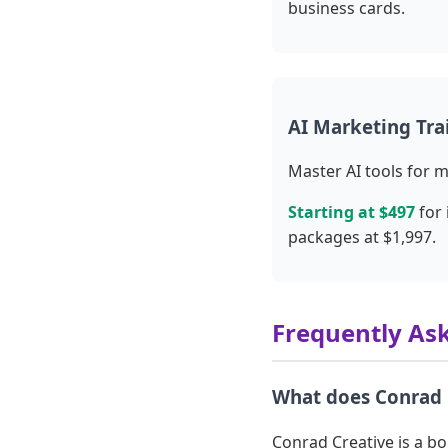
business cards.
AI Marketing Tra
Master AI tools for 
Starting at $497
for 
packages at $1,997.
Frequently As
What does Conrad 
Conrad Creative is a b