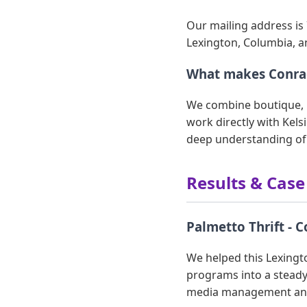
Our mailing address is 
Lexington, Columbia, a
What makes Conrad
We combine boutique, p
work directly with Kels
deep understanding of
Results & Case
Palmetto Thrift - 
We helped this Lexingto
programs into a steady
media management and