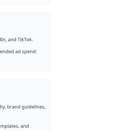
In, and TikTok.
ended ad spend:
hy, brand guidelines,
templates, and