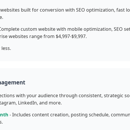
websites built for conversion with SEO optimization, fast 
e.
Complete custom website with mobile optimization, SEO set
ise websites range from $4,997-$9,997.
 less.
anagement
ections with your audience through consistent, strategic so
tagram, LinkedIn, and more.
onth
- Includes content creation, posting schedule, comm
s.