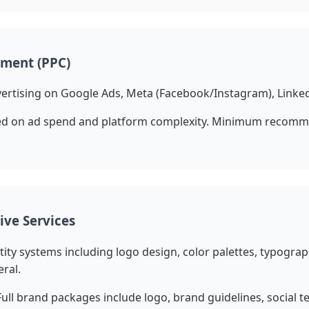
ment (PPC)
ertising on Google Ads, Meta (Facebook/Instagram), Linked
d on ad spend and platform complexity. Minimum recomm
ive Services
ity systems including logo design, color palettes, typograp
ral.
Full brand packages include logo, brand guidelines, social 