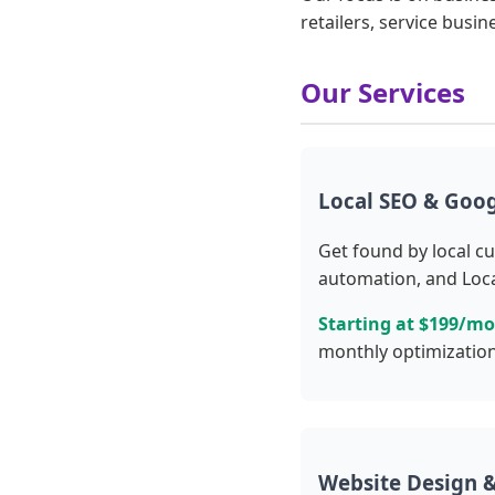
retailers, service busin
Our Services
Local SEO & Goog
Get found by local c
automation, and Loca
Starting at $199/m
monthly optimization
Website Design &