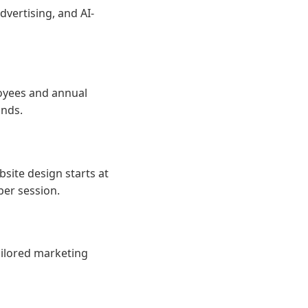
dvertising, and AI-
loyees and annual
ands.
site design starts at
per session.
ailored marketing