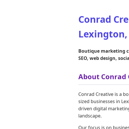
Conrad Cre
Lexington,
Boutique marketing co
SEO, web design, soc
About Conrad 
Conrad Creative is a b
sized businesses in Lex
driven digital marketin
landscape.
Our focus is on busine