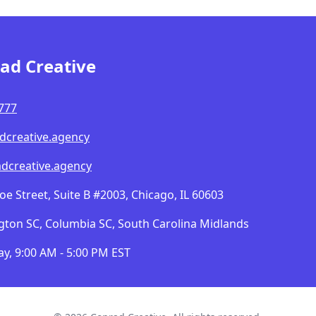
ad Creative
777
dcreative.agency
dcreative.agency
 Street, Suite B #2003, Chicago, IL 60603
gton SC, Columbia SC, South Carolina Midlands
y, 9:00 AM - 5:00 PM EST