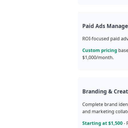
Paid Ads Manage
ROI-focused paid adv
Custom pricing
base
$1,000/month.
Branding & Creat
Complete brand ident
and marketing collate
Starting at $1,500
- 